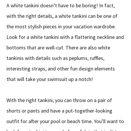
A white tankini doesn’t have to be boring! In fact,
with the right details, a white tankini can be one of
the most stylish pieces in your vacation wardrobe.
Look for a white tankini with a flattering neckline and
bottoms that are well-cut. There are also white
tankinis with details such as peplums, ruffles,
interesting straps, and other fun design elements
that will take your swimsuit up a notch!
With the right tankini, you can throw on a pair of
shorts or pants and have a put-together-looking
outfit for after your pool or beach time. You’ll want to