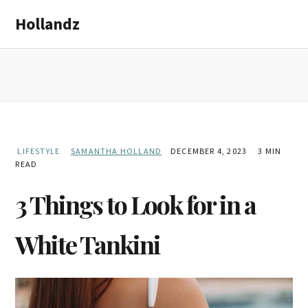
Skip
Skip
Hollandz
to
to
main
primary
content
sidebar
LIFESTYLE
SAMANTHA HOLLAND
DECEMBER 4, 2023
3 MIN
READ
3 Things to Look for in a
White Tankini