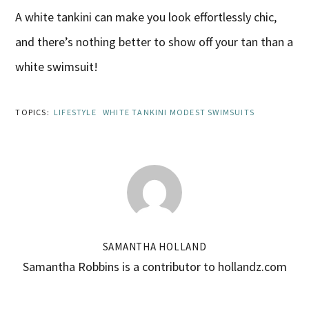
A white tankini can make you look effortlessly chic,
and there’s nothing better to show off your tan than a
white swimsuit!
TOPICS:
LIFESTYLE
WHITE TANKINI MODEST SWIMSUITS
SAMANTHA HOLLAND
Samantha Robbins is a contributor to hollandz.com