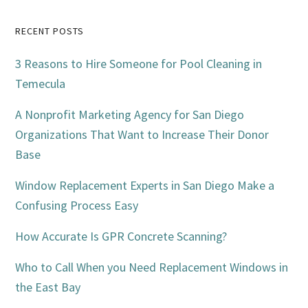
Primary
RECENT POSTS
Sidebar
3 Reasons to Hire Someone for Pool Cleaning in
Temecula
A Nonprofit Marketing Agency for San Diego
Organizations That Want to Increase Their Donor
Base
Window Replacement Experts in San Diego Make a
Confusing Process Easy
How Accurate Is GPR Concrete Scanning?
Who to Call When you Need Replacement Windows in
the East Bay