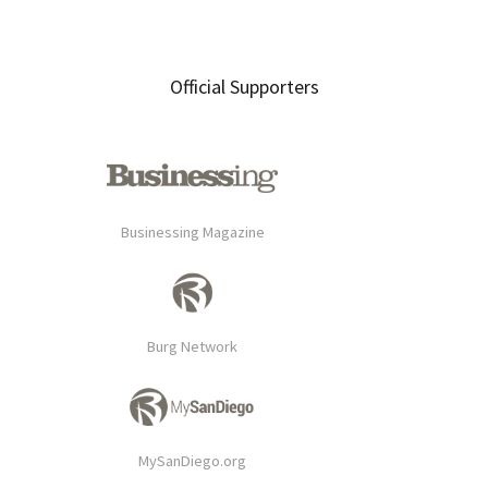
Official Supporters
Businessing Magazine
Burg Network
MySanDiego.org