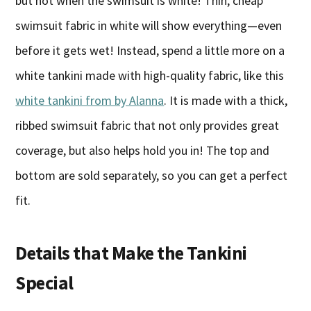
but not when the swimsuit is white! Thin, cheap
swimsuit fabric in white will show everything—even
before it gets wet! Instead, spend a little more on a
white tankini made with high-quality fabric, like this
white tankini from by Alanna
. It is made with a thick,
ribbed swimsuit fabric that not only provides great
coverage, but also helps hold you in! The top and
bottom are sold separately, so you can get a perfect
fit.
Details that Make the Tankini
Special