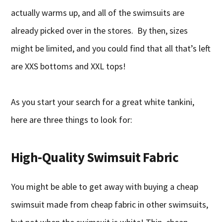
actually warms up, and all of the swimsuits are
already picked over in the stores. By then, sizes
might be limited, and you could find that all that’s left
are XXS bottoms and XXL tops!
As you start your search for a great white tankini,
here are three things to look for:
High-Quality Swimsuit Fabric
You might be able to get away with buying a cheap
swimsuit made from cheap fabric in other swimsuits,