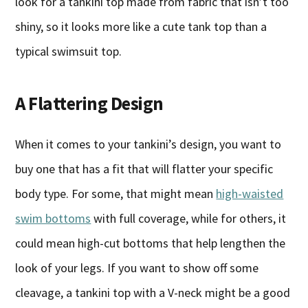
look for a tankini top made from fabric that isn’t too
shiny, so it looks more like a cute tank top than a
typical swimsuit top.
A Flattering Design
When it comes to your tankini’s design, you want to
buy one that has a fit that will flatter your specific
body type. For some, that might mean
high-waisted
swim bottoms
with full coverage, while for others, it
could mean high-cut bottoms that help lengthen the
look of your legs. If you want to show off some
cleavage, a tankini top with a V-neck might be a good