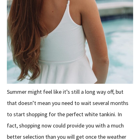
Summer might feel like it’s still a long way off, but
that doesn’t mean you need to wait several months
to start shopping for the perfect white tankini. In
fact, shopping now could provide you with a much
better selection than you will get once the weather