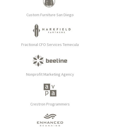
Custom Furniture San Diego
Fractional CFO Services Temecula
Nonprofit Marketing Agency
Crestron Programmers