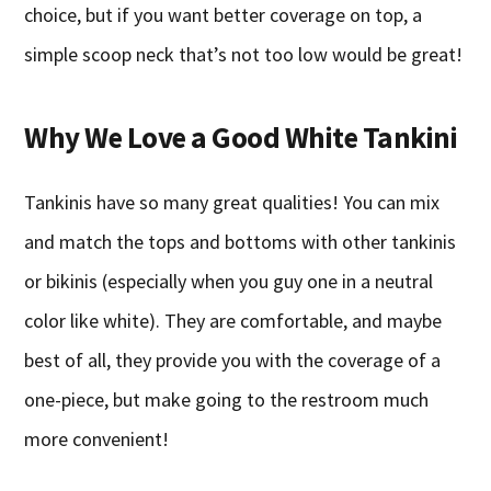
choice, but if you want better coverage on top, a
simple scoop neck that’s not too low would be great!
Why We Love a Good White Tankini
Tankinis have so many great qualities! You can mix
and match the tops and bottoms with other tankinis
or bikinis (especially when you guy one in a neutral
color like white). They are comfortable, and maybe
best of all, they provide you with the coverage of a
one-piece, but make going to the restroom much
more convenient!