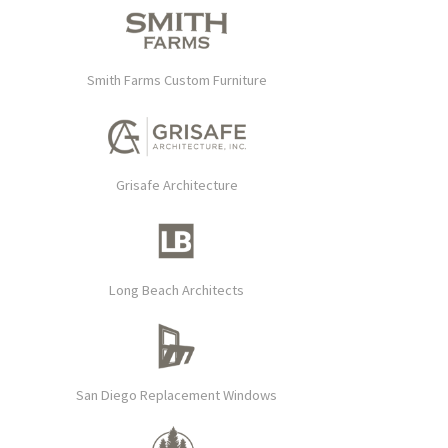
Smith Farms Custom Furniture
Grisafe Architecture
Long Beach Architects
San Diego Replacement Windows